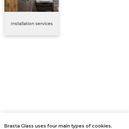
Installation services
Brasta Glass uses four main types of cookies.