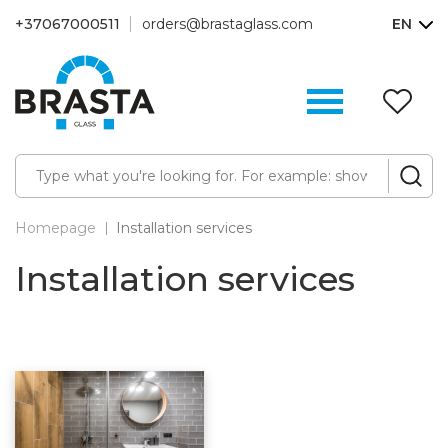
+37067000511
orders@brastaglass.com
EN
W
Li
(0
Homepage
Installation services
Installation services