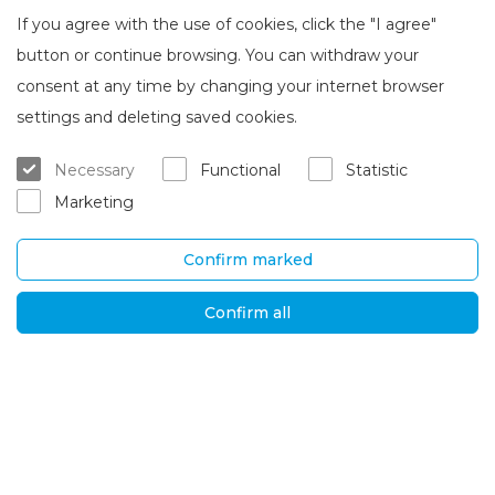
If you agree with the use of cookies, click the "I agree"
button or continue browsing. You can withdraw your
consent at any time by changing your internet browser
About Brasta Glass
Customer service
settings and deleting saved cookies.
About us
Where to buy
Necessary
Functional
Statistic
Career
Warranty and servicing
Marketing
Contacts
Delivery and return
Confirm marked
UAB „Brasta Glass“
Information
Palemono str. 7B,
F.A.Q.
Confirm all
Kaunas, LT-52158
News
Tel. No.
+370 670
Privacy policy
00511
Global solutions
E-mail:
orders@brastaglass.com