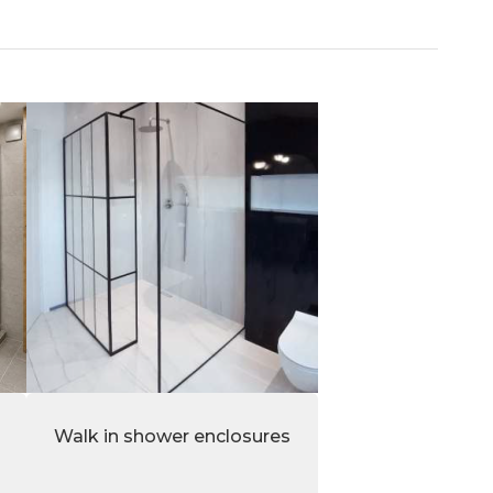
Walk in shower enclosures