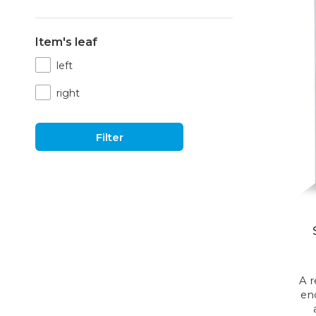
Item's leaf
left
right
Filter
A 
en