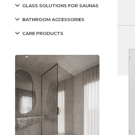
GLASS SOLUTIONS FOR SAUNAS
BATHROOM ACCESSORIES
CARE PRODUCTS