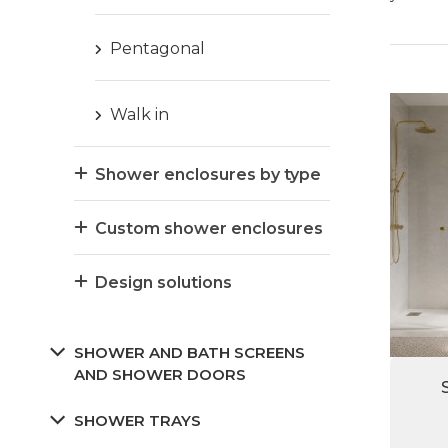
Pentagonal
Walk in
Shower enclosures by type
Custom shower enclosures
Design solutions
SHOWER AND BATH SCREENS
AND SHOWER DOORS
SHOWER TRAYS