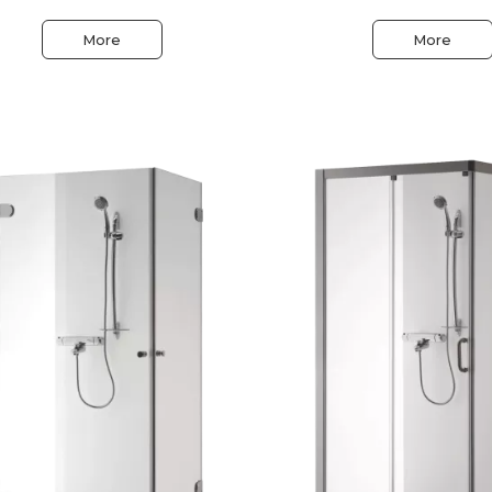
More
More