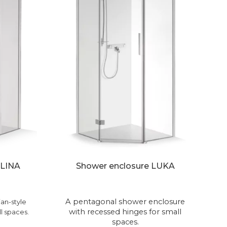
 LINA
Shower enclosure LUKA
A pentagonal shower enclosure
an-style
with recessed hinges for small
l spaces.
spaces.