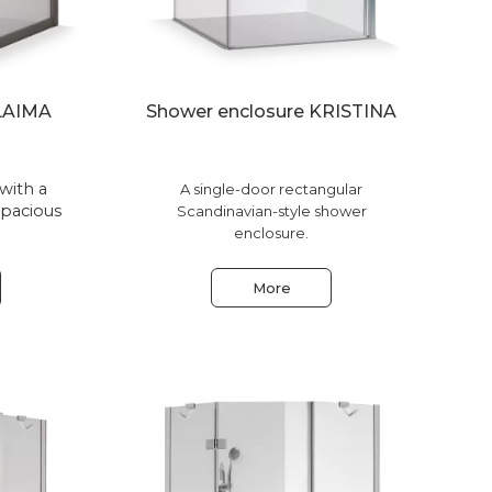
 LAIMA
Shower enclosure KRISTINA
with a
A single-door rectangular
spacious
Scandinavian-style shower
enclosure.
More