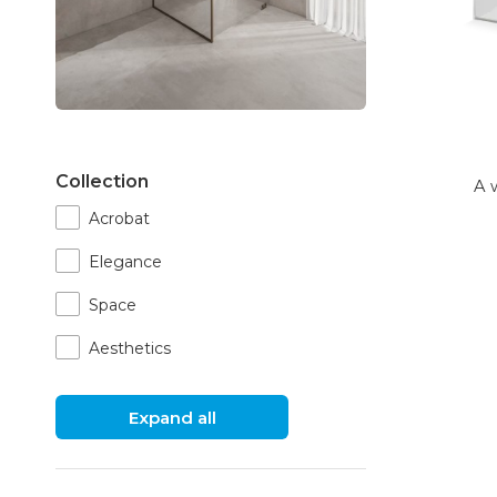
Collection
A 
Acrobat
Elegance
Space
Aesthetics
Expand all