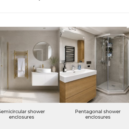
Semicircular shower
Pentagonal shower
enclosures
enclosures