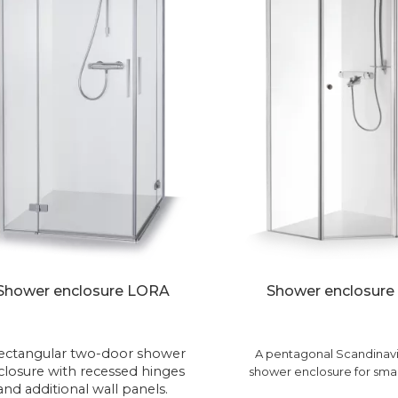
Shower enclosure LORA
Shower enclosure
rectangular two-door shower
A pentagonal Scandinavi
closure with recessed hinges
shower enclosure for smal
and additional wall panels.