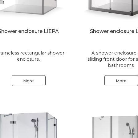
Shower enclosure LIEPA
Shower enclosure
rameless rectangular shower
A shower enclosure 
enclosure.
sliding front door for 
bathrooms.
More
More