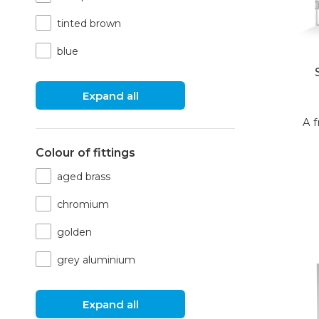
tinted brown
blue
Expand all
A f
Colour of fittings
aged brass
chromium
golden
grey aluminium
Expand all