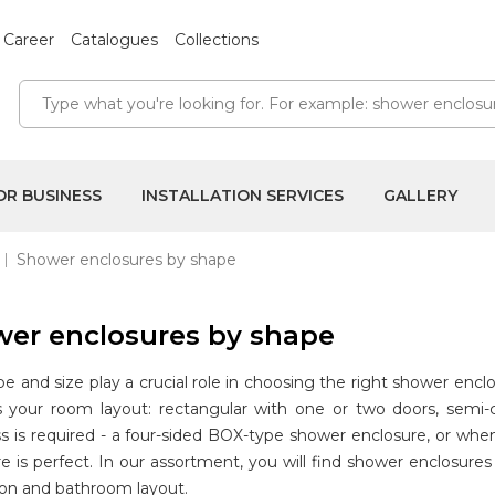
Career
Catalogues
Collections
OR BUSINESS
INSTALLATION SERVICES
GALLERY
Shower enclosures by shape
er enclosures by shape
e and size play a crucial role in choosing the right shower enc
ts your room layout: rectangular with one or two doors, semi-
ss is required - a four-sided BOX-type shower enclosure, or wh
e is perfect. In our assortment, you will find shower enclosur
ion and bathroom layout.