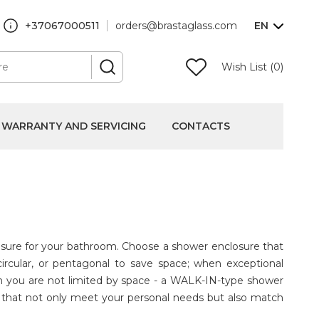
+37067000511
orders@brastaglass.com
EN
Wish List (0)
WARRANTY AND SERVICING
CONTACTS
losure for your bathroom. Choose a shower enclosure that
circular, or pentagonal to save space; when exceptional
en you are not limited by space - a WALK-IN-type shower
es that not only meet your personal needs but also match