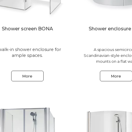
Shower screen BONA
Shower enclosur
walk-in shower enclosure for
A spacious semicirc
ample spaces.
Scandinavian-style enclo
mounts on a flat wa
More
More