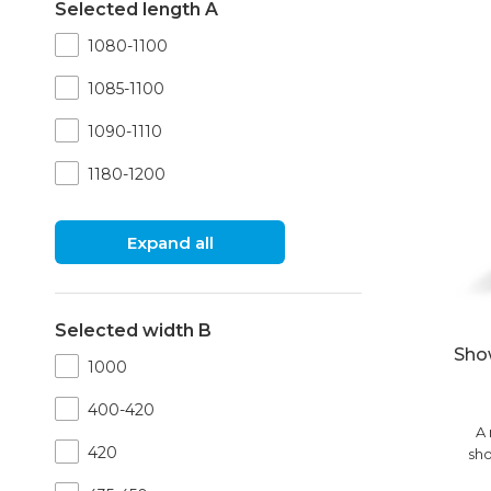
Selected length A
1080-1100
1085-1100
1090-1110
1180-1200
Expand all
Selected width B
Sho
1000
400-420
A 
420
sho