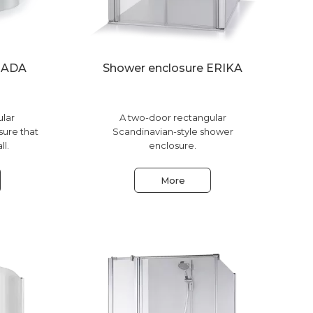
e ADA
Shower enclosure ERIKA
ular
A two-door rectangular
sure that
Scandinavian-style shower
ll.
enclosure.
More