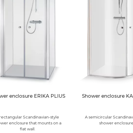
wer enclosure ERIKA PLIUS
Shower enclosure K
rectangular Scandinavian-style
A semicircular Scandinav
wer enclosure that mounts on a
shower enclosure
flat wall.