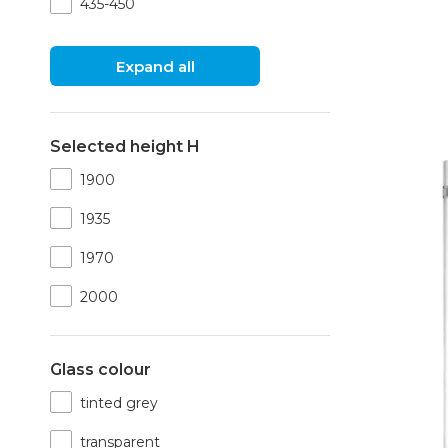
435-450
Expand all
Selected height H
1900
1935
1970
2000
Glass colour
tinted grey
transparent