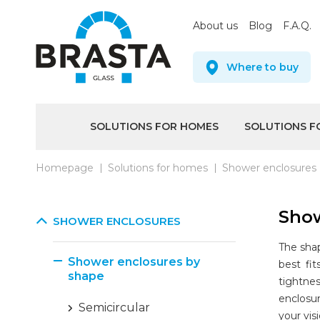
About us
Blog
F.A.Q.
Where to buy
SOLUTIONS FOR HOMES
SOLUTIONS F
Homepage
Solutions for homes
Shower enclosures
Show
SHOWER ENCLOSURES
The shap
Shower enclosures by
best fi
shape
tightne
enclosur
Semicircular
your vis