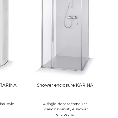
ATARINA
Shower enclosure KARINA
ian-style
A single-door rectangular
.
Scandinavian-style shower
enclosure.