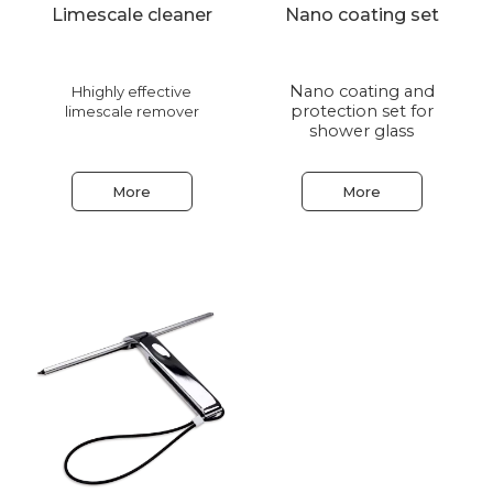
Limescale cleaner
Nano coating set
Nano coating and
Hhighly effective
protection set for
limescale remover
shower glass
More
More