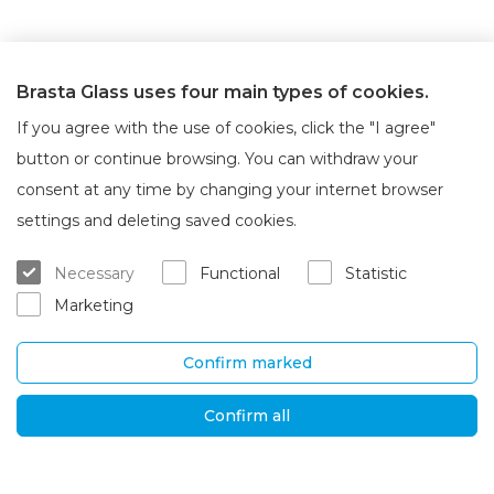
Brasta Glass uses four main types of cookies.
If you agree with the use of cookies, click the "I agree"
button or continue browsing. You can withdraw your
consent at any time by changing your internet browser
About Brasta Glass
Customer service
settings and deleting saved cookies.
About us
Where to buy
Necessary
Functional
Statistic
Career
Warranty and servicing
Marketing
Contacts
Delivery and return
Confirm marked
UAB „Brasta Glass“
Information
Palemono str. 7B,
F.A.Q.
Confirm all
Kaunas, LT-52158
News
Tel. No.
+370 670
Privacy policy