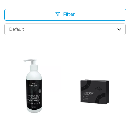
Filter