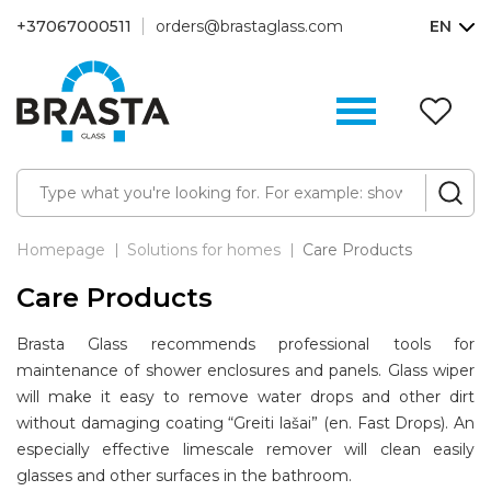
+37067000511
orders@brastaglass.com
EN
W
Li
(0
Homepage
Solutions for homes
Care Products
Care Products
Brasta Glass recommends professional tools for
maintenance of shower enclosures and panels. Glass wiper
will make it easy to remove water drops and other dirt
without damaging coating “Greiti lašai” (en. Fast Drops). An
especially effective limescale remover will clean easily
glasses and other surfaces in the bathroom.