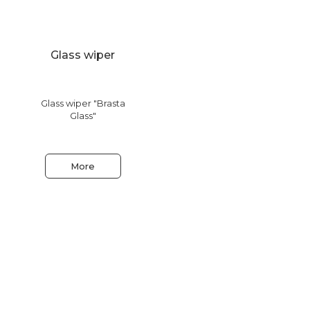
Glass wiper
Glass wiper "Brasta
Glass"
More