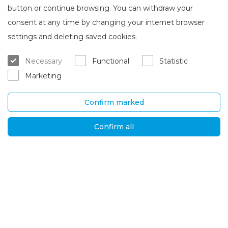
button or continue browsing. You can withdraw your
consent at any time by changing your internet browser
About Brasta Glass
Customer service
settings and deleting saved cookies.
About us
Where to buy
Necessary
Functional
Statistic
Career
Warranty and servicing
Marketing
Contacts
Delivery and return
Confirm marked
UAB „Brasta Glass“
Information
Palemono str. 7B,
F.A.Q.
Confirm all
Kaunas, LT-52158
News
Tel. No.
+370 670
Privacy policy
00511
Global solutions
E-mail:
orders@brastaglass.com