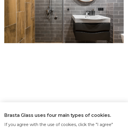
Brasta Glass uses four main types of cookies.
If you agree with the use of cookies, click the "I agree"