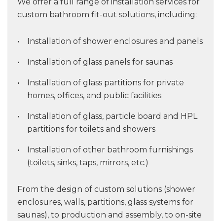
We offer a full range of installation services for
custom bathroom fit-out solutions, including:
Installation of shower enclosures and panels
Installation of glass panels for saunas
Installation of glass partitions for private
homes, offices, and public facilities
Installation of glass, particle board and HPL
partitions for toilets and showers
Installation of other bathroom furnishings
(toilets, sinks, taps, mirrors, etc.)
From the design of custom solutions (shower
enclosures, walls, partitions, glass systems for
saunas), to production and assembly, to on-site