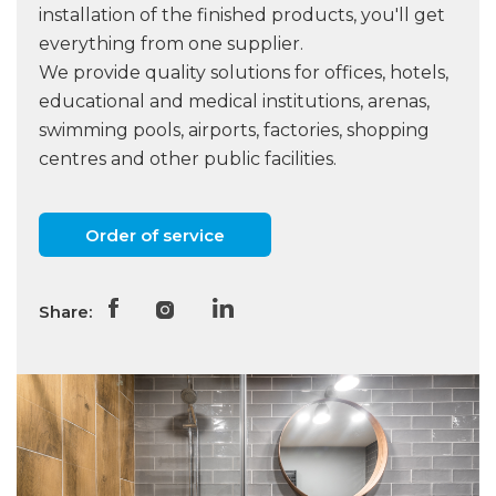
installation of the finished products, you'll get
everything from one supplier.
We provide quality solutions for offices, hotels,
educational and medical institutions, arenas,
swimming pools, airports, factories, shopping
centres and other public facilities.
Order of service
Share: