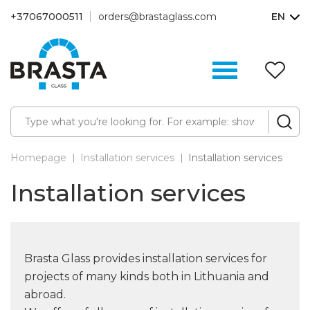
+37067000511
orders@brastaglass.com
EN
W
Li
(0
Homepage
Installation services
Installation services
Installation services
Brasta Glass provides installation services for
projects of many kinds both in Lithuania and
abroad.