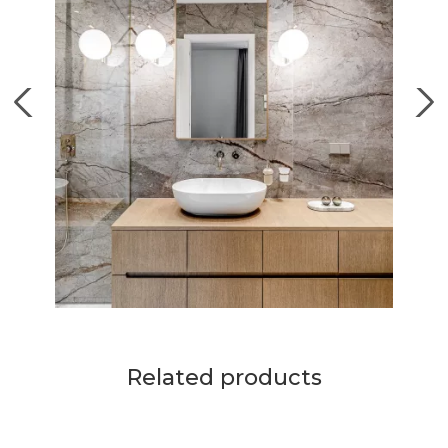
Related products