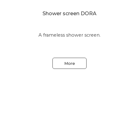
Shower screen DORA
A frameless shower screen.
More