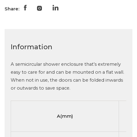
Share:
Information
A semicircular shower enclosure that’s extremely
easy to care for and can be mounted on a flat wall.
When not in use, the doors can be folded inwards
or outwards to save space.
A(mm)