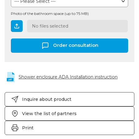
Photo of the bathroom space (up to 75 MB)
No files selected
Order consultation
Shower enclosure ADA Installation instruction
Inquire about product
View the list of partners
Print