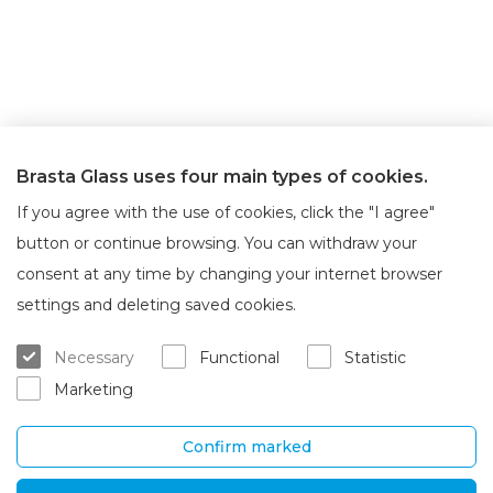
Brasta Glass uses four main types of cookies.
If you agree with the use of cookies, click the "I agree"
button or continue browsing. You can withdraw your
consent at any time by changing your internet browser
About Brasta Glass
Customer service
settings and deleting saved cookies.
About us
Where to buy
Necessary
Functional
Statistic
Career
Warranty and servicing
Marketing
Contacts
Delivery and return
Confirm marked
UAB „Brasta Glass“
Information