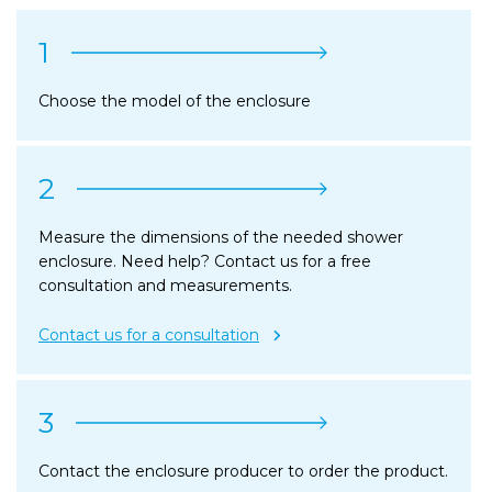
1
Choose the model of the enclosure
2
Measure the dimensions of the needed shower
enclosure. Need help? Contact us for a free
consultation and measurements.
Contact us for a consultation
3
Contact the enclosure producer to order the product.