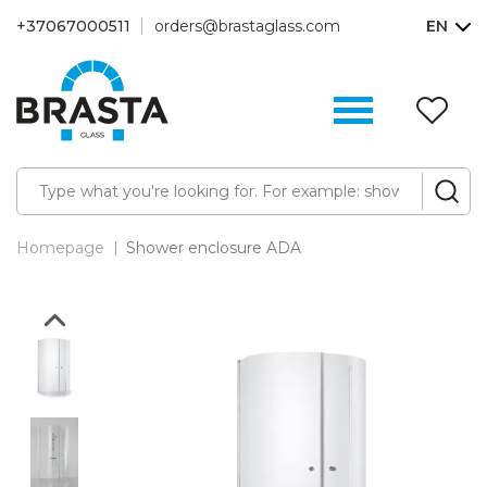
+37067000511
orders@brastaglass.com
EN
W
Li
(0
Homepage
Shower enclosure ADA