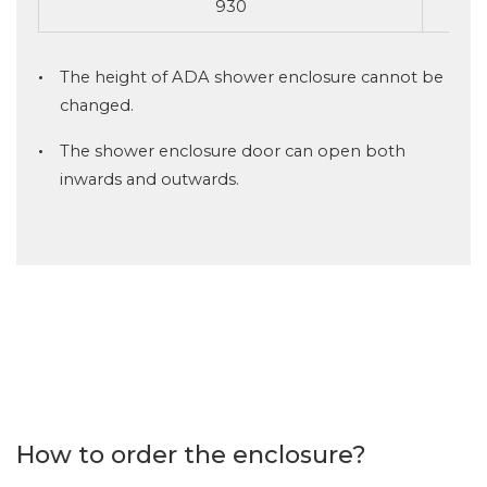
930
The height of ADA shower enclosure cannot be
changed.
The shower enclosure door can open both
inwards and outwards.
How to order the enclosure?