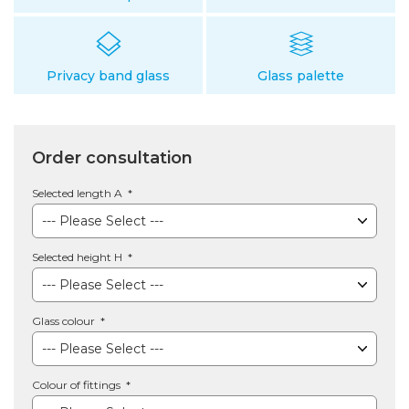
Privacy band glass
Glass palette
Order consultation
Selected length A
Selected height H
Glass colour
Colour of fittings