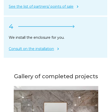
See the list of partners/ points of sale
4
We install the enclosure for you.
Consult on the installation
Gallery of completed projects