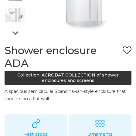
Shower enclosure
ADA
Collection: ACROBAT COLLECTION of shower
enclosures and screens
A spacious semicircular Scandinavian-style enclosure that
mounts on a flat wall.
Fast drops
Ornaments