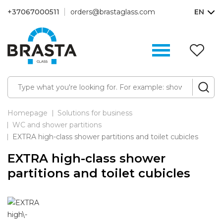
+37067000511
orders@brastaglass.com
EN
W
Li
(0
Homepage
Solutions for business
WC and shower partitions
EXTRA high-class shower partitions and toilet cubicles
EXTRA high-class shower
partitions and toilet cubicles