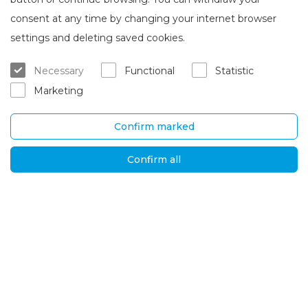
consent at any time by changing your internet browser
About Brasta Glass
Customer service
settings and deleting saved cookies.
About us
Where to buy
Necessary
Functional
Statistic
Career
Warranty and servicing
Marketing
Contacts
Delivery and return
Confirm marked
UAB „Brasta Glass“
Information
Palemono str. 7B,
F.A.Q.
Confirm all
Kaunas, LT-52158
News
Tel. No.
+370 670
Privacy policy
00511
Global solutions
E-mail:
orders@brastaglass.com