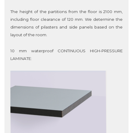
The height of the partitions from the floor is 2100 mm,
including floor clearance of 120 mm. We determine the
dimensions of pilasters and side panels based on the
layout of the room.
10 mm waterproof CONTINUOUS HIGH-PRESSURE
LAMINATE
: