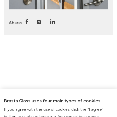
Share:
Brasta Glass uses four main types of cookies.
If you agree with the use of cookies, click the "I agree"
button or continue browsing. You can withdraw your