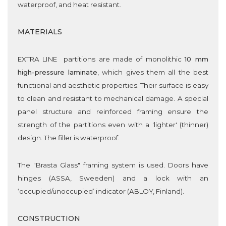
waterproof, and heat resistant.
MATERIALS
EXTRA LINE partitions are made of monolithic
10 mm
high-pressure laminate
, which gives them all the best
functional and aesthetic properties. Their surface is easy
to clean and resistant to mechanical damage. A special
panel structure and reinforced framing ensure the
strength of the partitions even with a 'lighter' (thinner)
design. The filler is waterproof.
The "Brasta Glass" framing system is used. Doors have
hinges (ASSA, Sweeden) and a lock with an
‘occupied/unoccupied’ indicator (ABLOY, Finland).
CONSTRUCTION