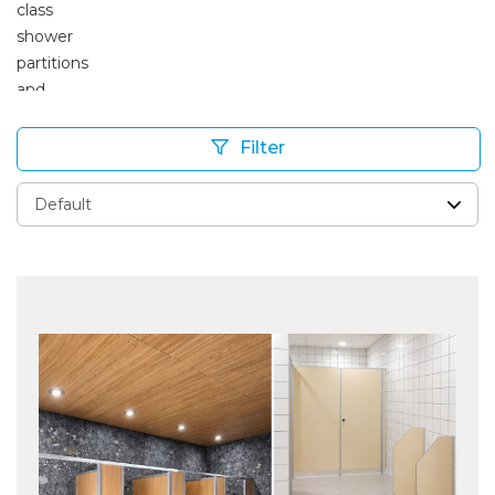
Filter