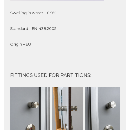
Swelling in water – 0.9%
Standard – EN-438:2005
Origin – EU
FITTINGS USED FOR PARTITIONS: