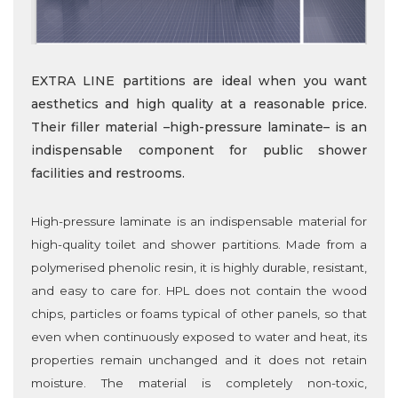
EXTRA LINE partitions are ideal when you want
aesthetics and high quality at a reasonable price.
Their filler material –high-pressure laminate– is an
indispensable component for public shower
facilities and restrooms.
High-pressure laminate is an indispensable material for
high-quality toilet and shower partitions. Made from a
polymerised phenolic resin, it is highly durable, resistant,
and easy to care for. HPL does not contain the wood
chips, particles or foams typical of other panels, so that
even when continuously exposed to water and heat, its
properties remain unchanged and it does not retain
moisture. The material is completely non-toxic,