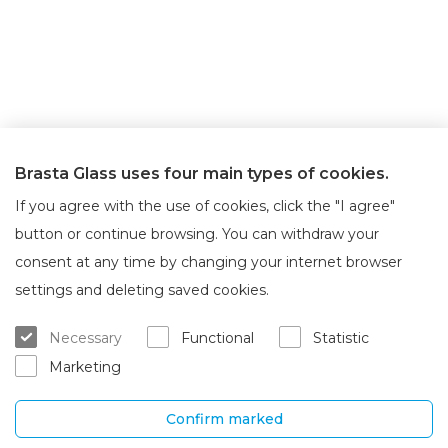
Brasta Glass uses four main types of cookies.
If you agree with the use of cookies, click the "I agree"
button or continue browsing. You can withdraw your
consent at any time by changing your internet browser
About Brasta Glass
Customer service
settings and deleting saved cookies.
About us
Where to buy
Necessary
Functional
Statistic
Career
Warranty and servicing
Marketing
Contacts
Delivery and return
Confirm marked
UAB „Brasta Glass“
Information