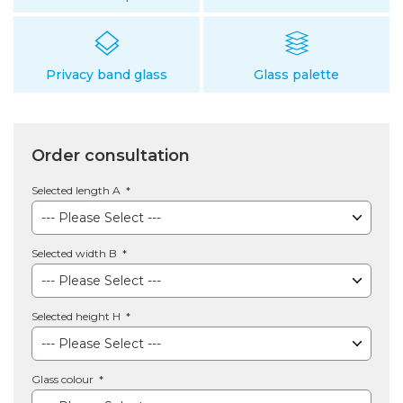
Privacy band glass
Glass palette
Order consultation
Selected length A
Selected width B
Selected height H
Glass colour