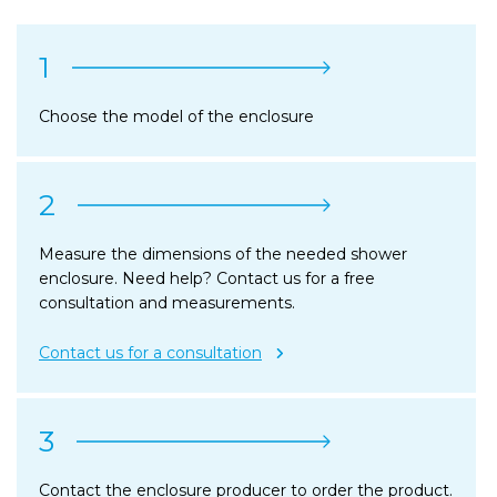
1
Choose the model of the enclosure
2
Measure the dimensions of the needed shower
enclosure. Need help? Contact us for a free
consultation and measurements.
Contact us for a consultation
3
Contact the enclosure producer to order the product.