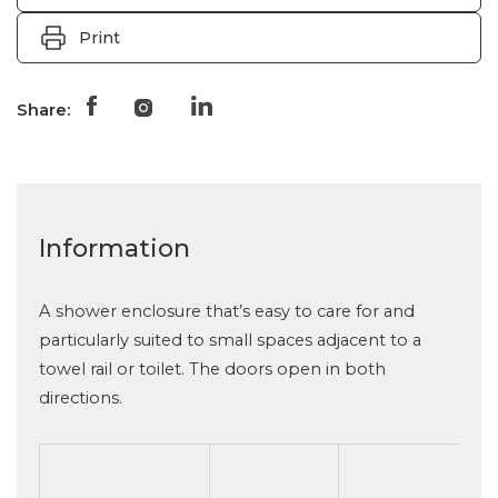
Print
Share:
Information
A shower enclosure that’s easy to care for and
particularly suited to small spaces adjacent to a
towel rail or toilet. The doors open in both
directions.