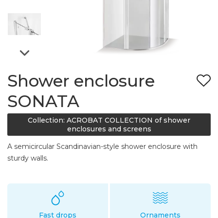
Shower enclosure
SONATA
Collection: ACROBAT COLLECTION of shower
enclosures and screens
A semicircular Scandinavian-style shower enclosure with
sturdy walls.
Fast drops
Ornaments