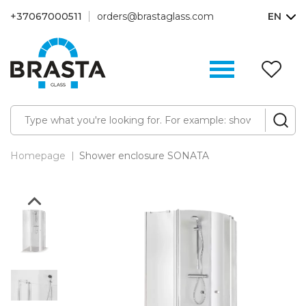
+37067000511
orders@brastaglass.com
EN
W
Li
(0
Homepage
Shower enclosure SONATA