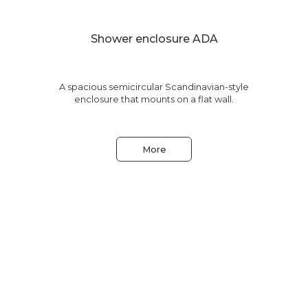
Shower enclosure ADA
le
A spacious semicircular Scandinavian-style
enclosure that mounts on a flat wall.
More