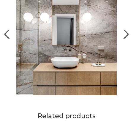
Related products