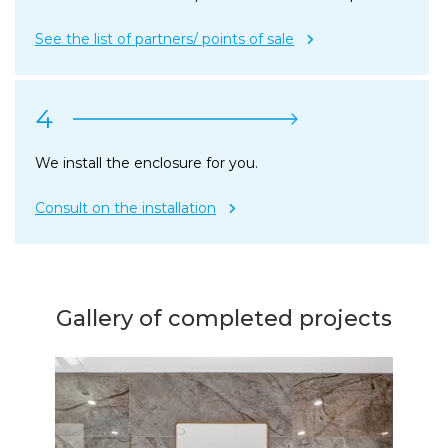
See the list of partners/ points of sale
4
We install the enclosure for you.
Consult on the installation
Gallery of completed projects