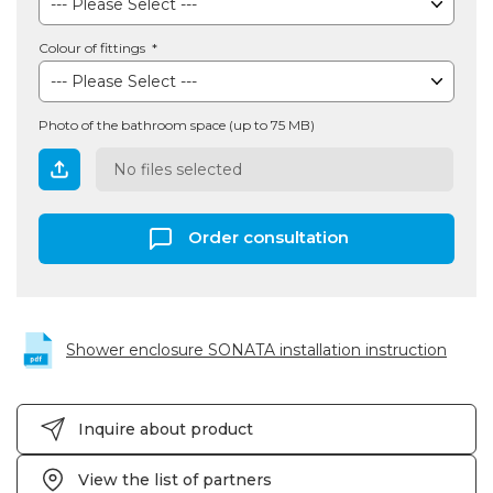
Colour of fittings
Photo of the bathroom space (up to 75 MB)
No files selected
Order consultation
Shower enclosure SONATA installation instruction
Inquire about product
View the list of partners