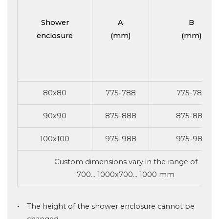
Shower
A
B
enclosure
(mm)
(mm)
80x80
775-788
775-788
90x90
875-888
875-888
100x100
975-988
975-988
Custom dimensions vary in the range of
700... 1000x700... 1000 mm
The height of the shower enclosure cannot be
changed.