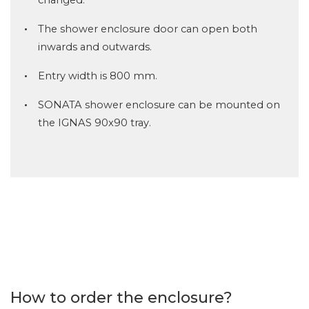
The shower enclosure door can open both
inwards and outwards.
Entry width is 800 mm.
SONATA shower enclosure can be mounted on
the IGNAS 90x90 tray.
How to order the enclosure?