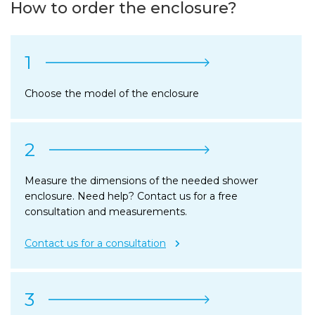
How to order the enclosure?
1
Choose the model of the enclosure
2
Measure the dimensions of the needed shower
enclosure. Need help? Contact us for a free
consultation and measurements.
Contact us for a consultation
3