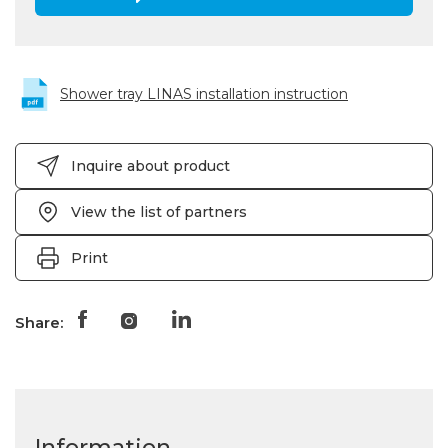
Shower tray LINAS installation instruction
Inquire about product
View the list of partners
Print
Share:
Information