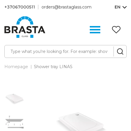
+37067000511
orders@brastaglass.com
EN
W
Li
(0
Homepage
Shower tray LINAS