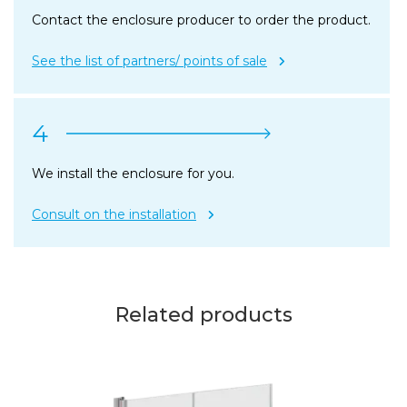
Contact the enclosure producer to order the product.
See the list of partners/ points of sale
4
We install the enclosure for you.
Consult on the installation
Related products