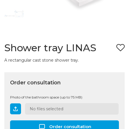
Shower tray LINAS
A rectangular cast stone shower tray.
Order consultation
Photo of the bathroom space (up to 75 MB)
No files selected
Order consultation