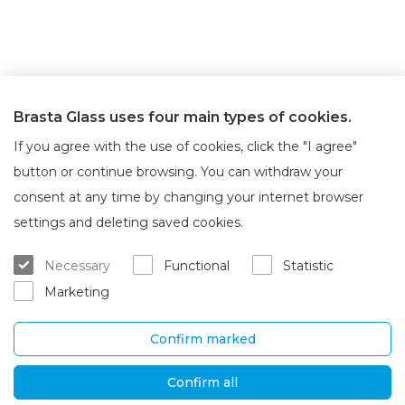
Brasta Glass uses four main types of cookies.
If you agree with the use of cookies, click the "I agree"
button or continue browsing. You can withdraw your
consent at any time by changing your internet browser
About Brasta Glass
Customer service
settings and deleting saved cookies.
About us
Where to buy
Necessary
Functional
Statistic
Career
Warranty and servicing
Marketing
Contacts
Delivery and return
Confirm marked
UAB „Brasta Glass“
Information
Palemono str. 7B,
F.A.Q.
Confirm all