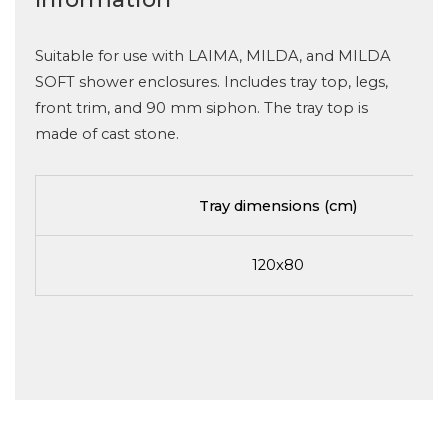
Suitable for use with LAIMA, MILDA, and MILDA
SOFT shower enclosures. Includes tray top, legs,
front trim, and 90 mm siphon. The tray top is
made of cast stone.
Tray dimensions (cm)
120x80