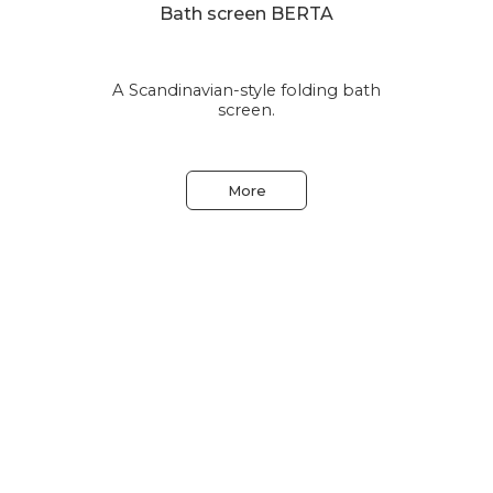
Bath screen BERTA
A Scandinavian-style folding bath
le
screen.
More