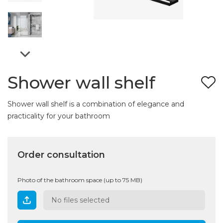
Shower wall shelf
Shower wall shelf is a combination of elegance and
practicality for your bathroom
Order consultation
Photo of the bathroom space (up to 75 MB)
No files selected