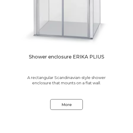
Shower enclosure ERIKA PLIUS
le
A rectangular Scandinavian-style shower
enclosure that mounts on a flat wall.
More