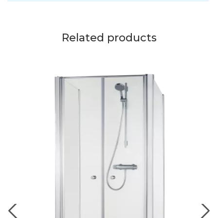
Related products