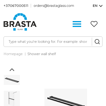
+37067000511
orders@brastaglass.com
EN
W
Li
(0
Homepage
Shower wall shelf