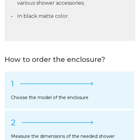
various shower accessories;
In black matte color.
How to order the enclosure?
1
Choose the model of the enclosure
2
Measure the dimensions of the needed shower