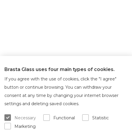
Brasta Glass uses four main types of cookies.
If you agree with the use of cookies, click the "I agree"
button or continue browsing. You can withdraw your
consent at any time by changing your internet browser
About Brasta Glass
Customer service
settings and deleting saved cookies.
About us
Where to buy
Necessary
Functional
Statistic
Career
Warranty and servicing
Marketing
Contacts
Delivery and return