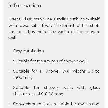
Information
Brasta Glass introduce a stylish bathroom shelf
with towel rail - dryer. The length of the shelf
can be adjusted to the width of the shower
wall.
Easy installation;
Suitable for most types of shower wall;
Suitable for all shower wall widths up to
1400 mm;
Suitable for shower walls with glass
thicknesses of 6, 8, 10 mm;
Convenient to use - suitable for towels and