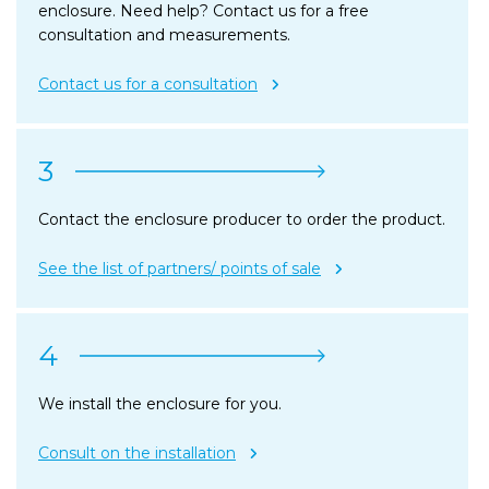
enclosure. Need help? Contact us for a free
consultation and measurements.
Contact us for a consultation
3
Contact the enclosure producer to order the product.
See the list of partners/ points of sale
4
We install the enclosure for you.
Consult on the installation