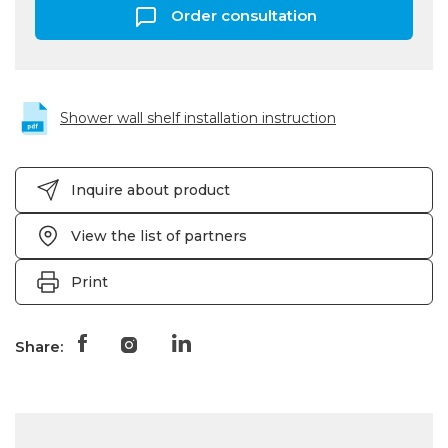
Order consultation
Shower wall shelf installation instruction
Inquire about product
View the list of partners
Print
Share: